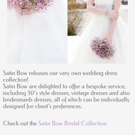
Satin Bow releases our very own wedding dress
collection!
Satin Bow are delighted to offer a bespoke service,
including 50’s style dresses, vintage dresses and also
bridesmaids dresses, all of which can be individually
designed for client’s preferences.
Check out the
Satin Bow Bridal Collection