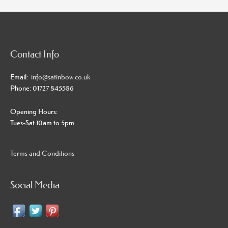
Contact Info
Email:
info@satinbow.co.uk
Phone: 01727 845586
Opening Hours:
Tues-Sat 10am to 5pm
Terms and Conditions
Social Media