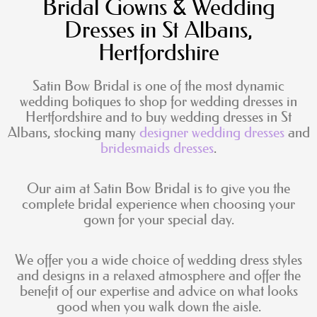
Bridal Gowns & Wedding
Dresses in St Albans,
Hertfordshire
Satin Bow Bridal is one of the most dynamic
wedding botiques to shop for wedding dresses in
Hertfordshire and to buy wedding dresses in St
Albans, stocking many
designer wedding dresses
and
bridesmaids dresses
.
Our aim at Satin Bow Bridal is to give you the
complete bridal experience when choosing your
gown for your special day.
We offer you a wide choice of wedding dress styles
and designs in a relaxed atmosphere and offer the
benefit of our expertise and advice on what looks
good when you walk down the aisle.