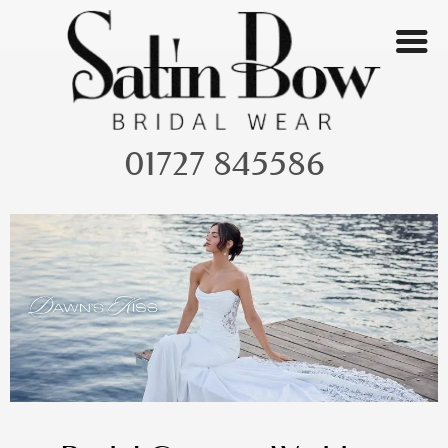
Skip
to
content
01727 845586