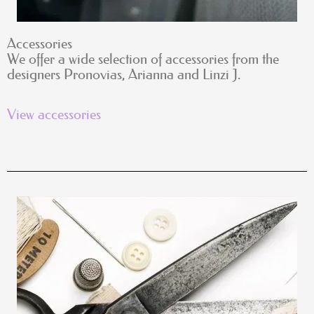
Accessories
We offer a wide selection of accessories from the
designers Pronovias, Arianna and Linzi J.
View accessories