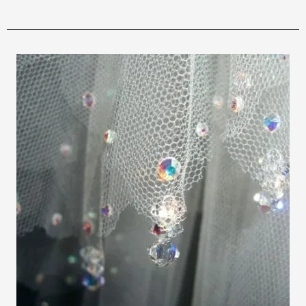
osteopathe-nyon-cabinet-monney