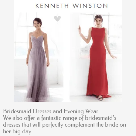
Bridesmaid Dresses and Evening Wear
We also offer a fantastic range of bridesmaid’s
dresses that will perfectly complement the bride on
her big day.