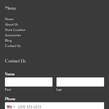
Menu
Home
About Us
Store Location
Accessories
Blog
Contact Us
Contact Us
Name
*
First
Last
Phone
*