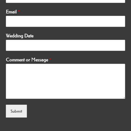
Email
*
Wedding Date
Comment or Message
*
Submit
Alternative: