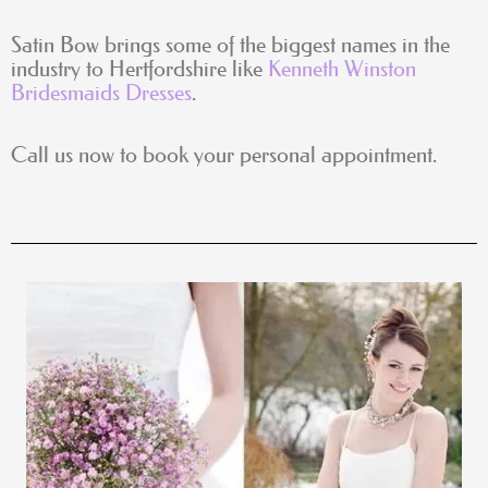
Satin Bow brings some of the biggest names in the
industry to Hertfordshire like
Kenneth Winston
Bridesmaids Dresses
.
Call us now to book your personal appointment.