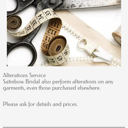
Alterations Service
Satinbow Bridal also perform alterations on any
garments, even those purchased elsewhere.
Please ask for details and prices.