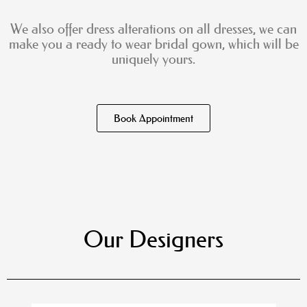
We also offer dress alterations on all dresses, we can
make you a ready to wear bridal gown, which will be
uniquely yours.
Book Appointment
Our Designers