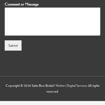
Comment or Message
*
Submit
Alternative:
Copyright © 2026
Satin Bow Bridal
|
Webtex Digital Services
All rights
reserved.
osteopathe-nyon-cabinet-monney