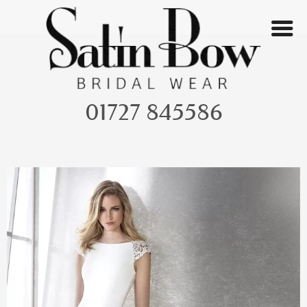
Skip
to
content
01727 845586