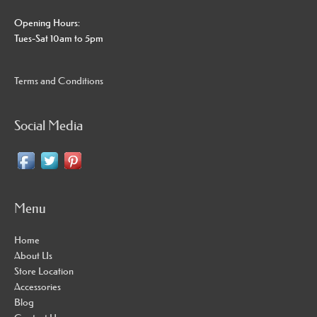
Opening Hours:
Tues-Sat 10am to 5pm
Terms and Conditions
Social Media
Menu
Home
About Us
Store Location
Accessories
Blog