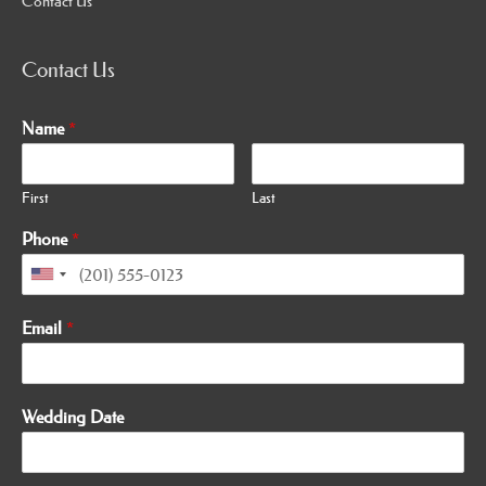
Contact Us
Contact Us
Name
*
First
Last
Phone
*
Email
*
Wedding Date