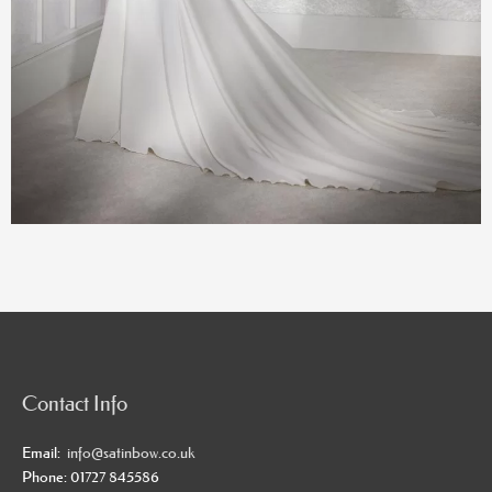
Contact Info
Email:
info@satinbow.co.uk
Phone: 01727 845586