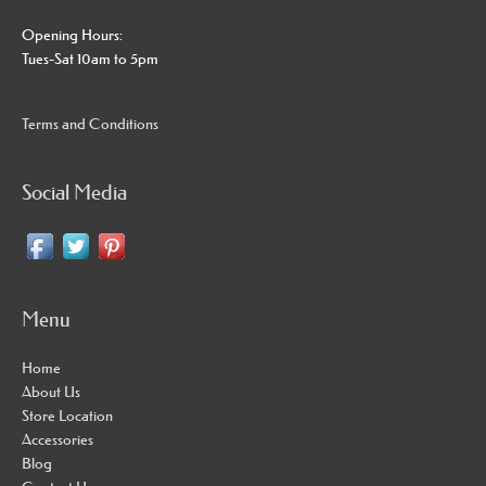
Opening Hours:
Tues-Sat 10am to 5pm
Terms and Conditions
Social Media
Menu
Home
About Us
Store Location
Accessories
Blog