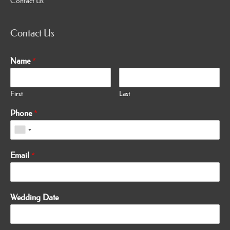
Contact Us
Contact Us
Name
*
First
Last
Phone
*
Email
*
Wedding Date