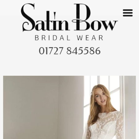
Skip
to
content
01727 845586