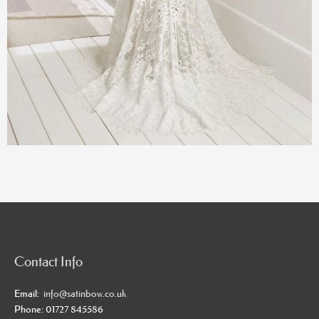
Contact Info
Email:
info@satinbow.co.uk
Phone: 01727 845586