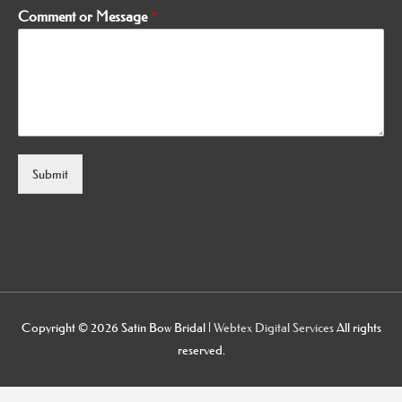
Comment or Message
*
Submit
Alternative:
Copyright © 2026
Satin Bow Bridal
|
Webtex Digital Services
All rights
reserved.
osteopathe-nyon-cabinet-monney